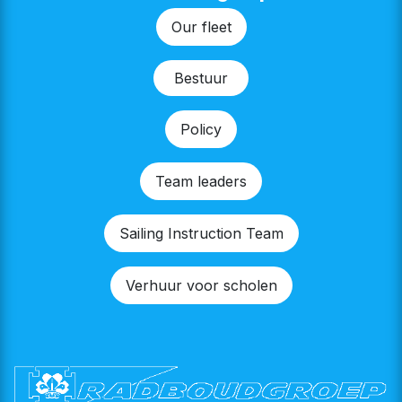
Our fleet
Bestu​​ur
Policy
Team leaders
Sailing Instruction Team
Verhuur voor scholen