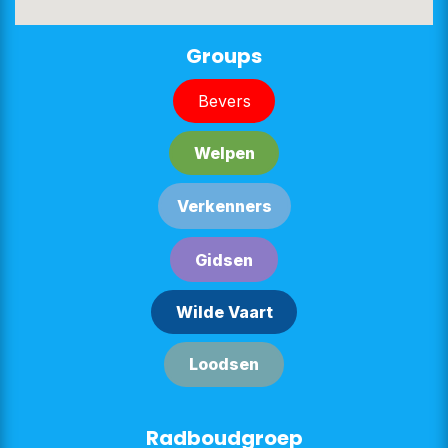
Groups
Bever​​s
Welpe​​n
Verken​​n​​ers
G​​id​​sen
Wilde Vaart
Lood​​sen​​​​
Radboudgroep