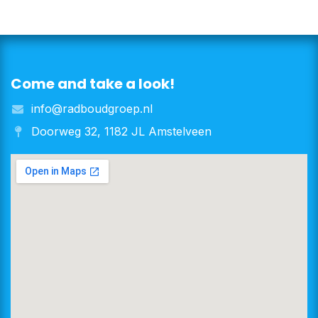
Come and take a look!
info@radboudgroep.nl
Doorweg 32, 1182 JL Amstelveen