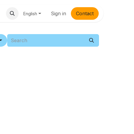
Sign in
Contac​​t
English