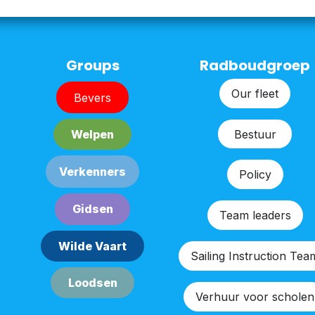
Groups
Radboudgroep
Our fleet
Bever​​s
Bestu​​ur
Welpe​​n
Verken​​n​​ers
Policy
G​​id​​sen
Team leaders
Wilde Vaart
Sailing Instruction Tea
Lood​​sen​​​​
Verhuur voor scholen