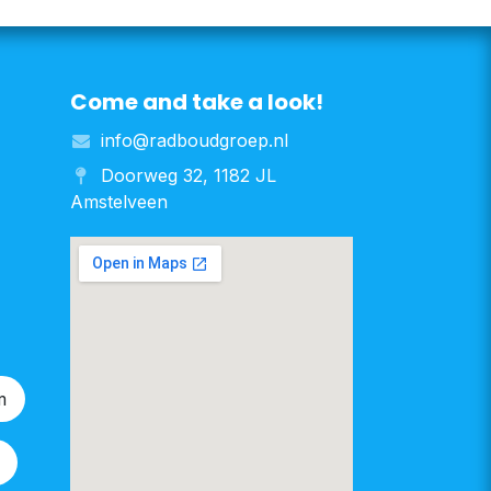
Come and take a look!
info@radboudgroep.nl
Doorweg 32, 1182 JL
Amstelveen
m